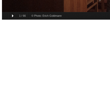
1
/
66
© Photo: Erich Goldmann