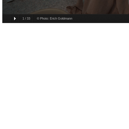
1
/
33
© Photo: Erich Goldmann