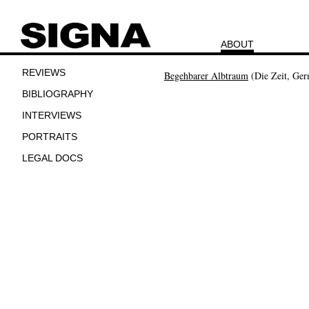
ABOUT
REVIEWS
Begehbarer Albtraum
(Die Zeit, Ge
BIBLIOGRAPHY
INTERVIEWS
PORTRAITS
LEGAL DOCS