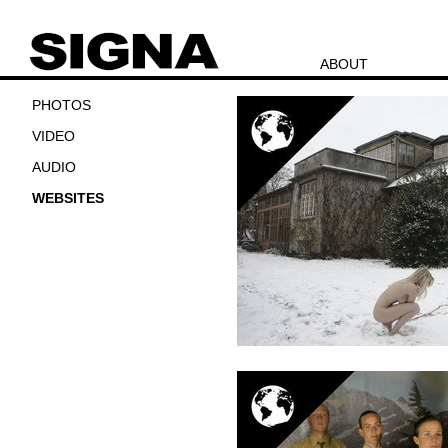
ABOUT
PHOTOS
VIDEO
AUDIO
WEBSITES